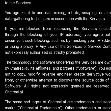
to the Services.
You agree not to use data mining, robots, scraping, or simi
data-gathering techniques in connection with the Services.
If you are blocked from accessing the Services (includ
through the blocking of your IP address), you agree not
circumvent such blocking, such as by masking your IP addr
or using a proxy IP. Any use of the Services or Service Cont
not expressly authorized is strictly prohibited.
The technology and software underlying the Services are ow
by Chatreal.ai, its affiliates, and partners ("Software"). You a
not to copy, modify, reverse engineer, create derivative wo
from, or otherwise attempt to discover the source code of 
Software. All rights not expressly granted are reserved
Chatreal.ai.
The name and logos of Chatreal.ai are trademarks and serv
marks ("Chatreal.ai Trademarks"). Other trademarks or serv