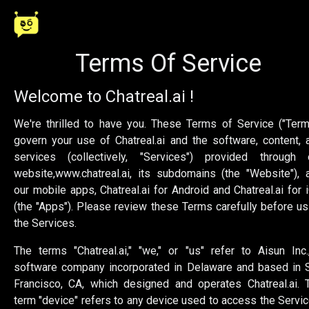
Terms Of Service
Welcome to Chatreal.ai !
We're thrilled to have you. These Terms of Service ("Term
govern your use of Chatreal.ai and the software, content, 
services (collectively, "Services") provided through 
website,
www.chatreal.ai
, its subdomains (the "Website"), 
our mobile apps, Chatreal.ai for Android and Chatreal.ai for 
(the "Apps"). Please review these Terms carefully before us
the Services.
The terms "Chatreal.ai," "we," or "us" refer to Aisun Inc.
software company incorporated in Delaware and based in 
Francisco, CA, which designed and operates Chatreal.ai. 
term "device" refers to any device used to access the Servic