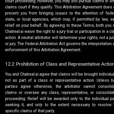
court proceeding. However, you may still pursue claims in sm
claims court if they qualify. This Arbitration Agreement does 
prevent you from bringing issues to the attention of feder
state, or local agencies, which may, if permitted by law, s
relief on your behalf. By agreeing to these Terms, both you 
Chatreal.ai waive the right to a jury trial or participation in a c
action. A neutral arbitrator will determine your rights, not a j
or jury. The Federal Arbitration Act governs the interpretation 
enforcement of this Arbitration Agreement.
12.2 Prohibition of Class and Representative Actio
You and Chatreal.ai agree that claims will be brought individual
not as part of a class or representative action. Unless b
parties agree otherwise, the arbitrator cannot consolid
claims or oversee any class, representative, or consolida
proceeding. Relief will be awarded only to the individual pa
seeking it, and only to the extent necessary to resolve 
specific claims of that party.