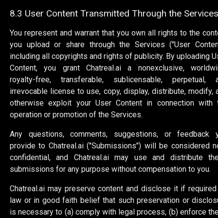
8.3 User Content Transmitted Through the Service
You represent and warrant that you own all rights to the cont
you upload or share through the Services ("User Content
including all copyrights and rights of publicity. By uploading U
Content, you grant Chatreal.ai a nonexclusive, worldwi
royalty-free, transferable, sublicensable, perpetual, 
irrevocable license to use, copy, display, distribute, modify, 
otherwise exploit your User Content in connection with 
operation or promotion of the Services.
Any questions, comments, suggestions, or feedback 
provide to Chatreal.ai ("Submissions") will be considered n
confidential, and Chatreal.ai may use and distribute th
submissions for any purpose without compensation to you.
Chatreal.ai may preserve content and disclose it if required
law or in good faith belief that such preservation or disclos
is necessary to (a) comply with legal process, (b) enforce th