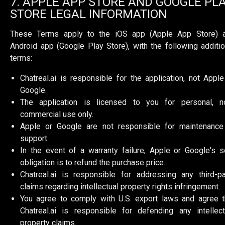
7. APPLE APP STORE AND GOOGLE PL
STORE LEGAL INFORMATION
These Terms apply to the iOS app (Apple App Store) 
Android app (Google Play Store), with the following additio
terms:
Chatreal.ai is responsible for the application, not Apple
Google.
The application is licensed to you for personal, n
commercial use only.
Apple or Google are not responsible for maintenance
support.
In the event of a warranty failure, Apple or Google's s
obligation is to refund the purchase price.
Chatreal.ai is responsible for addressing any third-pa
claims regarding intellectual property rights infringement.
You agree to comply with U.S. export laws and agree t
Chatreal.ai is responsible for defending any intellect
property claims.