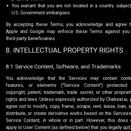
You warrant that you are not located in a country subject
U.S. Government embargoes.
By accepting these Terms, you acknowledge and agree t
Apple and Google may enforce these Terms against you
third-party beneficiaries.
8. INTELLECTUAL PROPERTY RIGHTS
8.1 Service Content, Software, and Trademarks
You acknowledge that the Services may contain conte
features, or elements ("Service Content") protected
copyright, patent, trademark, trade secret, or other propriet
rights and laws. Unless expressly authorized by Chatreal.ai, 
agree not to modify, copy, frame, scrape, rent, lease, loan, se
distribute, or create derivative works based on the Services
Service Content, in whole or in part. However, this does 
apply to User Content (as defined below) that you legally upl