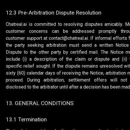
12.3 Pre-Arbitration Dispute Resolution
Chatreal.ai is committed to resolving disputes amicably. M
customer concerns can be addressed promptly thro
customer support at
contact@chatreal.ai
. If informal efforts f
the party seeking arbitration must send a written Notice
Dispute to the other party by certified mail. The Notice m
include (i) a description of the claim or dispute and (ii) 
specific relief sought. If the dispute remains unresolved wit
sixty (60) calendar days of receiving the Notice, arbitration 
proceed. During arbitration, settlement offers will not
disclosed to the arbitrator until after a decision has been mad
13. GENERAL CONDITIONS
13.1 Termination