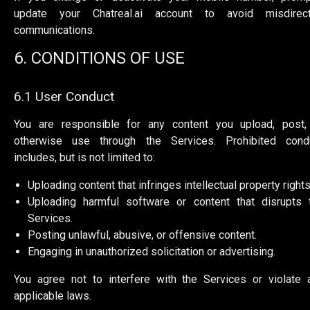
update your Chatreal.ai account to avoid misdirec
communications.
6. CONDITIONS OF USE
6.1 User Conduct
You are responsible for any content you upload, post,
otherwise use through the Services. Prohibited cond
includes, but is not limited to:
Uploading content that infringes intellectual property rights
Uploading harmful software or content that disrupts 
Services.
Posting unlawful, abusive, or offensive content.
Engaging in unauthorized solicitation or advertising.
You agree not to interfere with the Services or violate 
applicable laws.