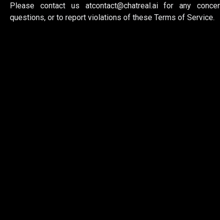
Please contact us at
contact@chatreal.ai
for any concer
questions, or to report violations of these Terms of Service.