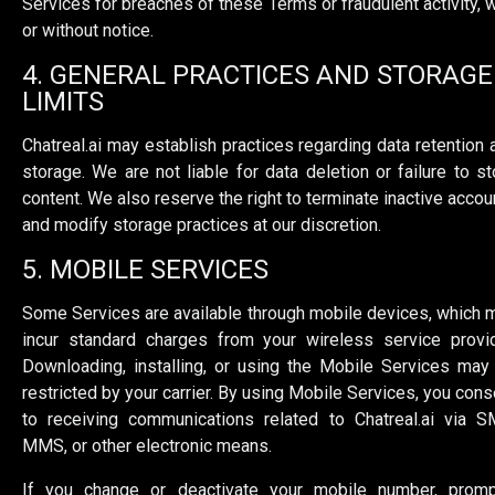
Services for breaches of these Terms or fraudulent activity, w
or without notice.
4. GENERAL PRACTICES AND STORAGE
LIMITS
Chatreal.ai may establish practices regarding data retention 
storage. We are not liable for data deletion or failure to st
content. We also reserve the right to terminate inactive accou
and modify storage practices at our discretion.
5. MOBILE SERVICES
Some Services are available through mobile devices, which 
incur standard charges from your wireless service provid
Downloading, installing, or using the Mobile Services may
restricted by your carrier. By using Mobile Services, you cons
to receiving communications related to Chatreal.ai via S
MMS, or other electronic means.
If you change or deactivate your mobile number, promp