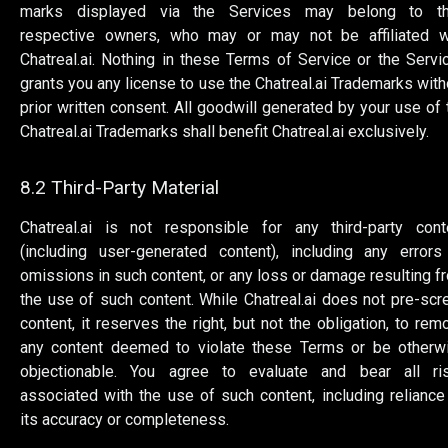
marks displayed via the Services may belong to th
respective owners, who may or may not be affiliated w
Chatreal.ai. Nothing in these Terms of Service or the Servi
grants you any license to use the Chatreal.ai Trademarks with
prior written consent. All goodwill generated by your use of 
Chatreal.ai Trademarks shall benefit Chatreal.ai exclusively.
8.2 Third-Party Material
Chatreal.ai is not responsible for any third-party cont
(including user-generated content), including any errors
omissions in such content, or any loss or damage resulting f
the use of such content. While Chatreal.ai does not pre-scr
content, it reserves the right, but not the obligation, to rem
any content deemed to violate these Terms or be otherw
objectionable. You agree to evaluate and bear all ri
associated with the use of such content, including reliance
its accuracy or completeness.