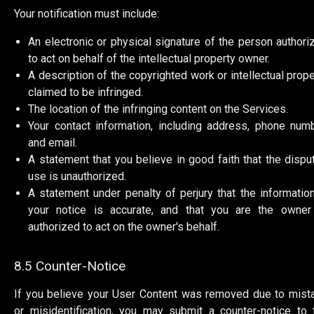
Your notification must include:
An electronic or physical signature of the person authori
to act on behalf of the intellectual property owner.
A description of the copyrighted work or intellectual prope
claimed to be infringed.
The location of the infringing content on the Services.
Your contact information, including address, phone numb
and email.
A statement that you believe in good faith that the dispu
use is unauthorized.
A statement under penalty of perjury that the information
your notice is accurate, and that you are the owner
authorized to act on the owner's behalf.
8.5 Counter-Notice
If you believe your User Content was removed due to mist
or misidentification, you may submit a counter-notice to 