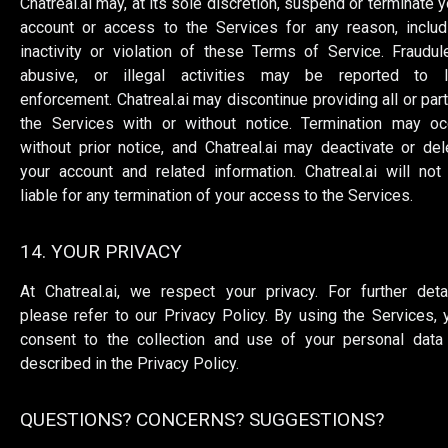
Chatreal.ai may, at its sole discretion, suspend or terminate y
account or access to the Services for any reason, includ
inactivity or violation of these Terms of Service. Fraudule
abusive, or illegal activities may be reported to 
enforcement. Chatreal.ai may discontinue providing all or part
the Services with or without notice. Termination may oc
without prior notice, and Chatreal.ai may deactivate or del
your account and related information. Chatreal.ai will not
liable for any termination of your access to the Services.
14. YOUR PRIVACY
At Chatreal.ai, we respect your privacy. For further detai
please refer to our Privacy Policy. By using the Services, 
consent to the collection and use of your personal data
described in the Privacy Policy.
QUESTIONS? CONCERNS? SUGGESTIONS?