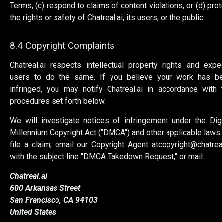
Terms, (c) respond to claims of content violations, or (d) prot
the rights or safety of Chatreal.ai, its users, or the public.
8.4 Copyright Complaints
Chatreal.ai respects intellectual property rights and expe
users to do the same. If you believe your work has b
infringed, you may notify Chatreal.ai in accordance with 
procedures set forth below.
We will investigate notices of infringement under the Digi
Millennium Copyright Act ("DMCA") and other applicable laws.
file a claim, email our Copyright Agent at
copyright@chatreal
with the subject line "DMCA Takedown Request," or mail:
Chatreal.ai
600 Arkansas Street
San Francisco, CA 94103
United States