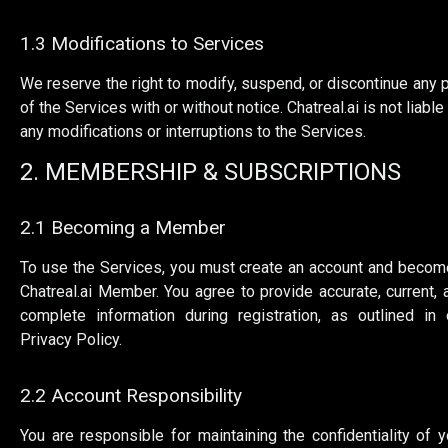
1.3 Modifications to Services
We reserve the right to modify, suspend, or discontinue any p
of the Services with or without notice. Chatreal.ai is not liable
any modifications or interruptions to the Services.
2. MEMBERSHIP & SUBSCRIPTIONS
2.1 Becoming a Member
To use the Services, you must create an account and becom
Chatreal.ai Member. You agree to provide accurate, current, 
complete information during registration, as outlined in 
Privacy Policy.
2.2 Account Responsibility
You are responsible for maintaining the confidentiality of y