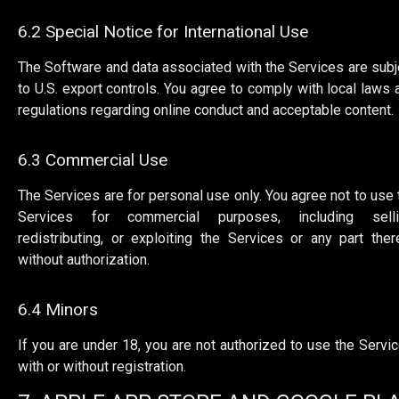
6.2 Special Notice for International Use
The Software and data associated with the Services are subj
to U.S. export controls. You agree to comply with local laws 
regulations regarding online conduct and acceptable content.
6.3 Commercial Use
The Services are for personal use only. You agree not to use 
Services for commercial purposes, including selli
redistributing, or exploiting the Services or any part ther
without authorization.
6.4 Minors
If you are under 18, you are not authorized to use the Servic
with or without registration.