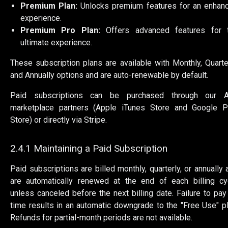
Premium Plan:
Unlocks premium features for an enhan
experience.
Premium Pro Plan:
Offers advanced features for 
ultimate experience.
These subscription plans are available with Monthly, Quarter
and Annually options and are auto-renewable by default.
Paid subscriptions can be purchased through our 
marketplace partners (Apple iTunes Store and Google P
Store) or directly via Stripe.
2.4.1 Maintaining a Paid Subscription
Paid subscriptions are billed monthly, quarterly, or annually 
are automatically renewed at the end of each billing cy
unless canceled before the next billing date. Failure to pay
time results in an automatic downgrade to the "Free Use" pl
Refunds for partial-month periods are not available.