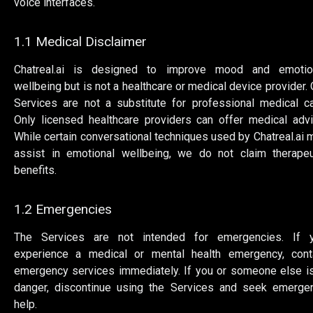
voice interfaces.
1.1 Medical Disclaimer
Chatreal.ai is designed to improve mood and emotio
wellbeing but is not a healthcare or medical device provider. 
Services are not a substitute for professional medical ca
Only licensed healthcare providers can offer medical advi
While certain conversational techniques used by Chatreal.ai 
assist in emotional wellbeing, we do not claim therapeu
benefits.
1.2 Emergencies
The Services are not intended for emergencies. If 
experience a medical or mental health emergency, cont
emergency services immediately. If you or someone else is
danger, discontinue using the Services and seek emerge
help.