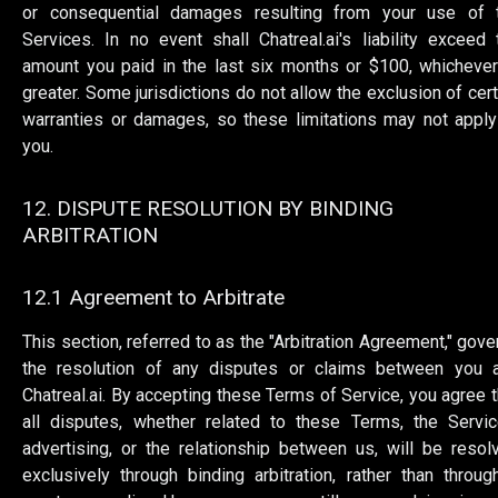
or consequential damages resulting from your use of 
Services. In no event shall Chatreal.ai's liability exceed 
amount you paid in the last six months or $100, whichever
greater. Some jurisdictions do not allow the exclusion of cert
warranties or damages, so these limitations may not apply
you.
12. DISPUTE RESOLUTION BY BINDING
ARBITRATION
12.1 Agreement to Arbitrate
This section, referred to as the "Arbitration Agreement," gove
the resolution of any disputes or claims between you 
Chatreal.ai. By accepting these Terms of Service, you agree t
all disputes, whether related to these Terms, the Servic
advertising, or the relationship between us, will be resol
exclusively through binding arbitration, rather than throug