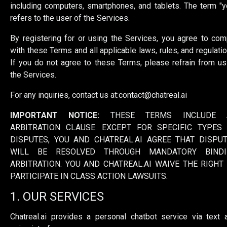
including computers, smartphones, and tablets. The term "y
refers to the user of the Services.
By registering for or using the Services, you agree to com
with these Terms and all applicable laws, rules, and regulatio
If you do not agree to these Terms, please refrain from us
the Services.
For any inquiries, contact us at:
contact@chatreal.ai
IMPORTANT NOTICE:
THESE TERMS INCLUDE 
ARBITRATION CLAUSE. EXCEPT FOR SPECIFIC TYPES
DISPUTES, YOU AND CHATREAL.AI AGREE THAT DISPU
WILL BE RESOLVED THROUGH MANDATORY BINDI
ARBITRATION. YOU AND CHATREAL.AI WAIVE THE RIGHT
PARTICIPATE IN CLASS ACTION LAWSUITS.
1. OUR SERVICES
Chatreal.ai provides a personal chatbot service via text 