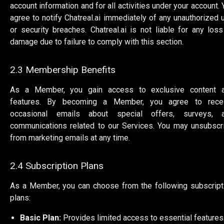
account information and for all activities under your account. 
agree to notify Chatreal.ai immediately of any unauthorized 
or security breaches. Chatreal.ai is not liable for any loss
damage due to failure to comply with this section.
2.3 Membership Benefits
As a Member, you gain access to exclusive content 
features. By becoming a Member, you agree to rece
occasional emails about special offers, surveys, 
communications related to our Services. You may unsubscr
from marketing emails at any time.
2.4 Subscription Plans
As a Member, you can choose from the following subscript
plans:
Basic Plan:
Provides limited access to essential features