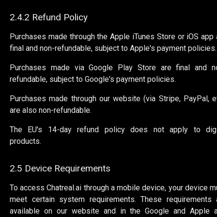
2.4.2 Refund Policy
Purchases made through the Apple iTunes Store or iOS app 
final and non-refundable, subject to Apple's payment policies.
Purchases made via Google Play Store are final and n
refundable, subject to Google's payment policies.
Purchases made through our website (via Stripe, PayPal, et
are also non-refundable.
The EU's 14-day refund policy does not apply to digi
products.
2.5 Device Requirements
To access Chatreal.ai through a mobile device, your device m
meet certain system requirements. These requirements 
available on our website and in the Google and Apple 