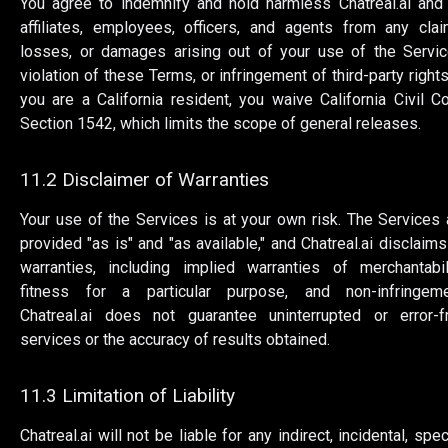
You agree to indemnify and hold harmless Chatreal.ai and 
affiliates, employees, officers, and agents from any clai
losses, or damages arising out of your use of the Servic
violation of these Terms, or infringement of third-party rights.
you are a California resident, you waive California Civil C
Section 1542, which limits the scope of general releases.
11.2 Disclaimer of Warranties
Your use of the Services is at your own risk. The Services 
provided "as is" and "as available," and Chatreal.ai disclaims 
warranties, including implied warranties of merchantabili
fitness for a particular purpose, and non-infringeme
Chatreal.ai does not guarantee uninterrupted or error-f
services or the accuracy of results obtained.
11.3 Limitation of Liability
Chatreal.ai will not be liable for any indirect, incidental, spec