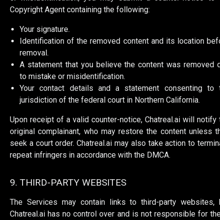
Copyright Agent containing the following:
Your signature.
Identification of the removed content and its location bef
removal.
A statement that you believe the content was removed 
to mistake or misidentification.
Your contact details and a statement consenting to 
jurisdiction of the federal court in Northern California.
Upon receipt of a valid counter-notice, Chatreal.ai will notify 
original complainant, who may restore the content unless t
seek a court order. Chatreal.ai may also take action to termin
repeat infringers in accordance with the DMCA.
9. THIRD-PARTY WEBSITES
The Services may contain links to third-party websites, 
Chatreal.ai has no control over and is not responsible for th