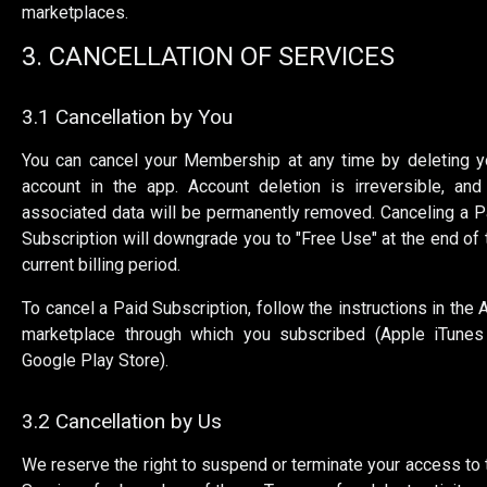
marketplaces.
3. CANCELLATION OF SERVICES
3.1 Cancellation by You
You can cancel your Membership at any time by deleting y
account in the app. Account deletion is irreversible, and 
associated data will be permanently removed. Canceling a P
Subscription will downgrade you to "Free Use" at the end of 
current billing period.
To cancel a Paid Subscription, follow the instructions in the 
marketplace through which you subscribed (Apple iTunes
Google Play Store).
3.2 Cancellation by Us
We reserve the right to suspend or terminate your access to 