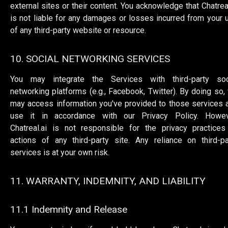
external sites or their content. You acknowledge that Chatreal
is not liable for any damages or losses incurred from your 
of any third-party website or resource.
10. SOCIAL NETWORKING SERVICES
You may integrate the Services with third-party soc
networking platforms (e.g., Facebook, Twitter). By doing so,
may access information you've provided to those services 
use it in accordance with our Privacy Policy. Howev
Chatreal.ai is not responsible for the privacy practices
actions of any third-party site. Any reliance on third-pa
services is at your own risk.
11. WARRANTY, INDEMNITY, AND LIABILITY
11.1 Indemnity and Release